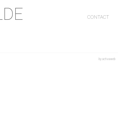
LDE
CONTACT
by activaweb