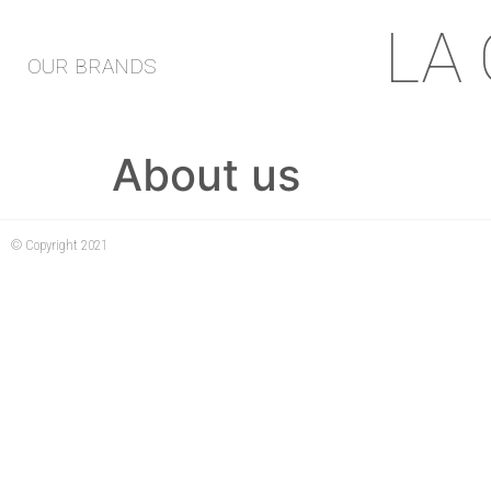
LA
OUR BRANDS
About us
© Copyright 2021