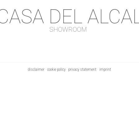
 CASA DEL ALCA
SHOWROOM
disclaimer
·
cookie policy
·
privacy statement
·
imprint